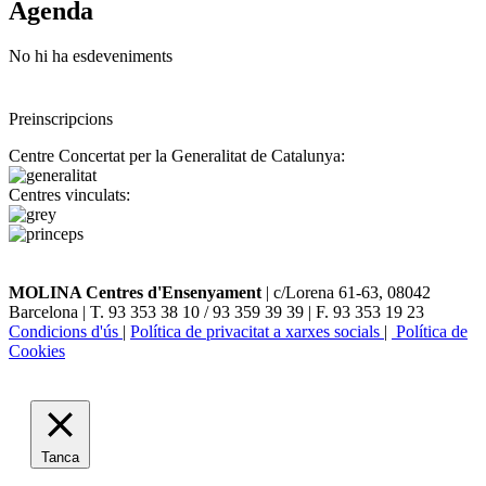
Agenda
No hi ha esdeveniments
Preinscripcions
Centre Concertat per la Generalitat de Catalunya:
Centres vinculats:
MOLINA Centres d'Ensenyament
| c/Lorena 61-63, 08042
Barcelona | T. 93 353 38 10 / 93 359 39 39 | F. 93 353 19 23
Condicions d'ús
|
Política de privacitat a xarxes socials
|
Política de
Cookies
Tanca