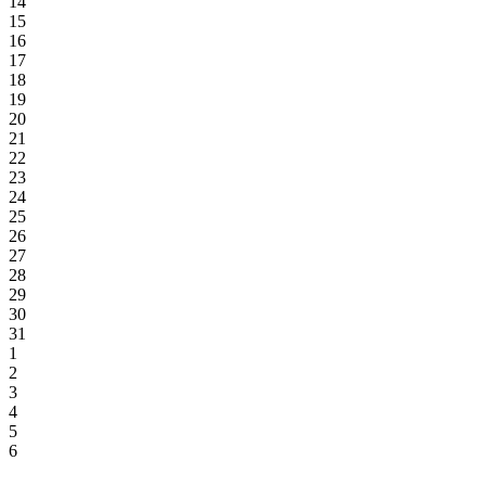
14
15
16
17
18
19
20
21
22
23
24
25
26
27
28
29
30
31
1
2
3
4
5
6