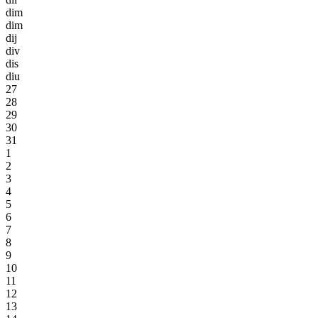
dim
dim
dij
div
dis
diu
27
28
29
30
31
1
2
3
4
5
6
7
8
9
10
11
12
13