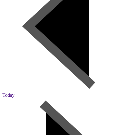
Today