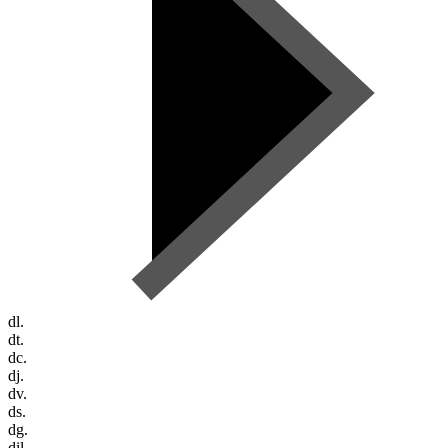
dl.
dt.
dc.
dj.
dv.
ds.
dg.
dil