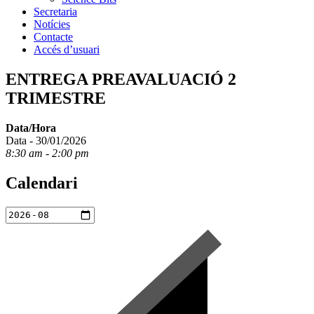
Secretaria
Notícies
Contacte
Accés d’usuari
ENTREGA PREAVALUACIÓ 2
TRIMESTRE
Data/Hora
Data - 30/01/2026
8:30 am - 2:00 pm
Calendari