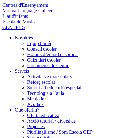
Centres d'Ensenyament
Molina Language College
Llar d'infants
Escola de Música
CENTRES
Nosaltres
Equip humà
Consell escolar
Horaris d’entrada i sortida
Calendari escolar
Documents de Centre
Serveis
Activitats extraescolars
Reforç escolar
Suport a l’educació especial
Tecnologia a l’aula
Menjador
Acollida
Què oferim?
Oferta educativa
Acció tutorial / diversitat
Projectes
Plurilingüisme / Som Escola GEP
Science Bits