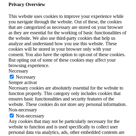
Privacy Overview
This website uses cookies to improve your experience while
you navigate through the website. Out of these, the cookies
that are categorized as necessary are stored on your browser
as they are essential for the working of basic functionalities of
the website. We also use third-party cookies that help us
analyze and understand how you use this website. These
cookies will be stored in your browser only with your
consent. You also have the option to opt-out of these cookies.
But opting out of some of these cookies may affect your
browsing experience.
Necessary
Necessary
Sempre activat
Necessary cookies are absolutely essential for the website to
function properly. This category only includes cookies that
ensures basic functionalities and security features of the
website. These cookies do not store any personal information.
Non-necessary
Non-necessary
Any cookies that may not be particularly necessary for the
website to function and is used specifically to collect user
personal data via analytics, ads, other embedded contents are