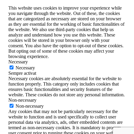
This website uses cookies to improve your experience while
you navigate through the website. Out of these, the cookies
that are categorized as necessary are stored on your browser
as they are essential for the working of basic functionalities of
the website. We also use third-party cookies that help us
analyze and understand how you use this website. These
cookies will be stored in your browser only with your
consent. You also have the option to opt-out of these cookies.
But opting out of some of these cookies may affect your
browsing experience.
Necessary
Necessary
Sempre activat
Necessary cookies are absolutely essential for the website to
function properly. This category only includes cookies that
ensures basic functionalities and security features of the
website. These cookies do not store any personal information.
Non-necessary
Non-necessary
Any cookies that may not be particularly necessary for the
website to function and is used specifically to collect user
personal data via analytics, ads, other embedded contents are
termed as non-necessary cookies. It is mandatory to procure
user consent prior to running these cookies on your website.