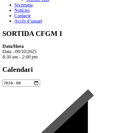
Secretaria
Notícies
Contacte
Accés d’usuari
SORTIDA CFGM I
Data/Hora
Data - 09/10/2025
8:30 am - 2:00 pm
Calendari