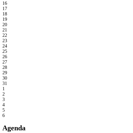
16
17
18
19
20
21
22
23
24
25
26
27
28
29
30
31
1
2
3
4
5
6
Agenda