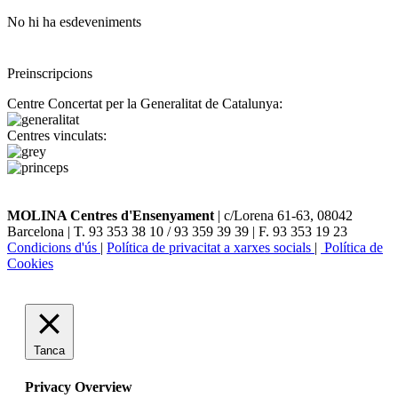
No hi ha esdeveniments
Preinscripcions
Centre Concertat per la Generalitat de Catalunya:
Centres vinculats:
MOLINA Centres d'Ensenyament
| c/Lorena 61-63, 08042
Barcelona | T. 93 353 38 10 / 93 359 39 39 | F. 93 353 19 23
Condicions d'ús
|
Política de privacitat a xarxes socials
|
Política de
Cookies
Tanca
Privacy Overview