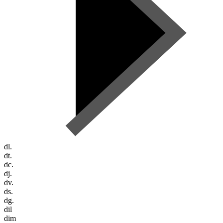
dl.
dt.
dc.
dj.
dv.
ds.
dg.
dil
dim