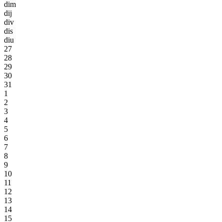
dim
dij
div
dis
diu
27
28
29
30
31
1
2
3
4
5
6
7
8
9
10
11
12
13
14
15