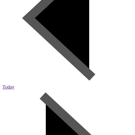
Today