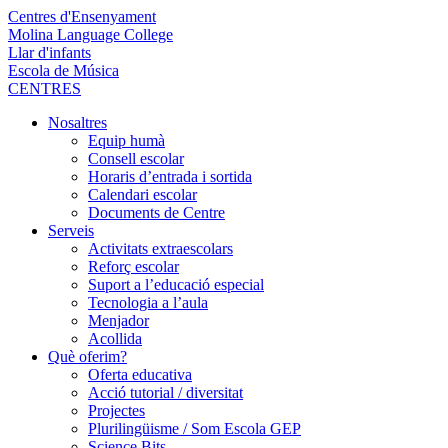
Centres d'Ensenyament
Molina Language College
Llar d'infants
Escola de Música
CENTRES
Nosaltres
Equip humà
Consell escolar
Horaris d’entrada i sortida
Calendari escolar
Documents de Centre
Serveis
Activitats extraescolars
Reforç escolar
Suport a l’educació especial
Tecnologia a l’aula
Menjador
Acollida
Què oferim?
Oferta educativa
Acció tutorial / diversitat
Projectes
Plurilingüisme / Som Escola GEP
Science Bits