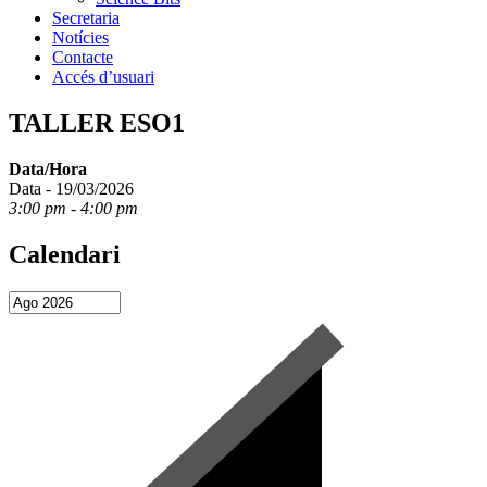
Secretaria
Notícies
Contacte
Accés d’usuari
TALLER ESO1
Data/Hora
Data - 19/03/2026
3:00 pm - 4:00 pm
Calendari