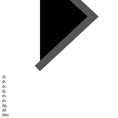
dl.
dt.
dc.
dj.
dv.
ds.
dg.
dil
dim