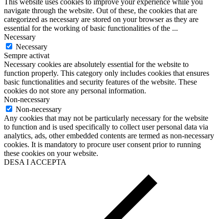
This website uses cookies to improve your experience while you
navigate through the website. Out of these, the cookies that are
categorized as necessary are stored on your browser as they are
essential for the working of basic functionalities of the
...
Necessary
Necessary
Sempre activat
Necessary cookies are absolutely essential for the website to
function properly. This category only includes cookies that ensures
basic functionalities and security features of the website. These
cookies do not store any personal information.
Non-necessary
Non-necessary
Any cookies that may not be particularly necessary for the website
to function and is used specifically to collect user personal data via
analytics, ads, other embedded contents are termed as non-necessary
cookies. It is mandatory to procure user consent prior to running
these cookies on your website.
DESA I ACCEPTA