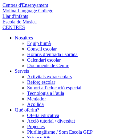
Centres d'Ensenyament
Molina Language College
Llar d'infants
Escola de Música
CENTRES
Nosaltres
Equip humà
Consell escolar
Horaris d’entrada i sortida
Calendari escolar
Documents de Centre
Serveis
Activitats extraescolars
Reforç escolar
Suport a l’educació especial
Tecnologia a l’aula
Menjador
Acollida
Què oferim?
Oferta educativa
Acció tutorial / diversitat
Projectes
Plurilingüisme / Som Escola GEP
Science Bits