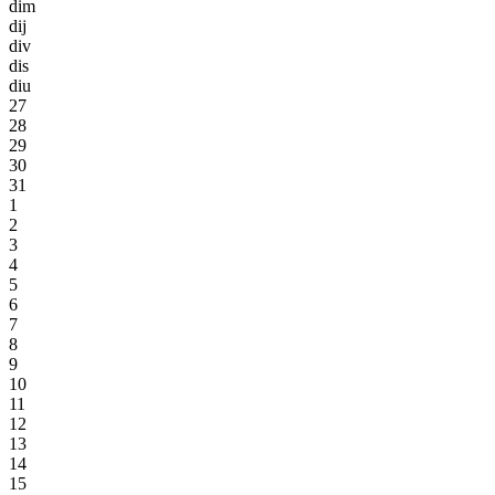
dim
dij
div
dis
diu
27
28
29
30
31
1
2
3
4
5
6
7
8
9
10
11
12
13
14
15