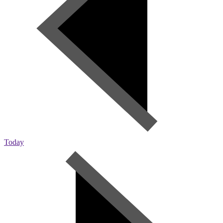
Today