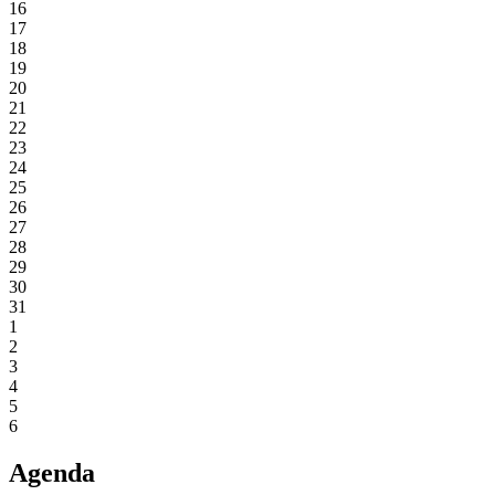
16
17
18
19
20
21
22
23
24
25
26
27
28
29
30
31
1
2
3
4
5
6
Agenda