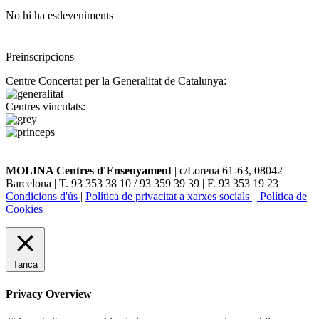
No hi ha esdeveniments
Preinscripcions
Centre Concertat per la Generalitat de Catalunya:
Centres vinculats:
MOLINA Centres d'Ensenyament
| c/Lorena 61-63, 08042
Barcelona | T. 93 353 38 10 / 93 359 39 39 | F. 93 353 19 23
Condicions d'ús
|
Política de privacitat a xarxes socials
|
Política de
Cookies
Tanca
Privacy Overview